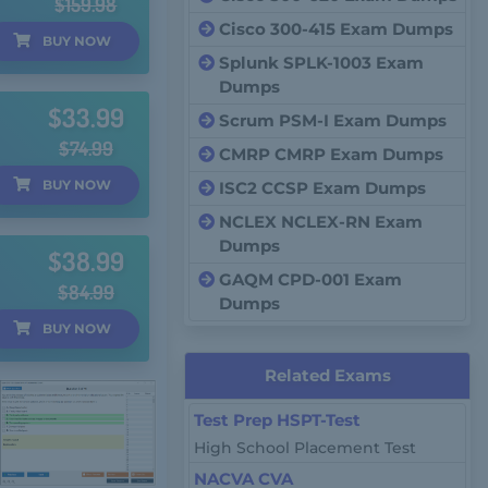
$159.98
Cisco 300-415 Exam Dumps
BUY
NOW
Splunk SPLK-1003 Exam
Dumps
$33.99
Scrum PSM-I Exam Dumps
$74.99
CMRP CMRP Exam Dumps
BUY
NOW
ISC2 CCSP Exam Dumps
NCLEX NCLEX-RN Exam
Dumps
$38.99
GAQM CPD-001 Exam
$84.99
Dumps
BUY
NOW
Related Exams
Test Prep HSPT-Test
High School Placement Test
NACVA CVA