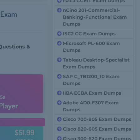
Isaca CGEIT Exam Dumps
nCino 201-Commercial-
s Exam
Banking-Functional Exam
Dumps
ISC2 CC Exam Dumps
Microsoft PL-600 Exam
Questions &
Dumps
Tableau Desktop-Specialist
Exam Dumps
SAP C_TB1200_10 Exam
Dumps
IIBA ECBA Exam Dumps
4s
Adobe AD0-E307 Exam
Player
Dumps
Cisco 700-805 Exam Dumps
Cisco 820-605 Exam Dumps
$51.99
Cisco 300-620 Exam Dumps