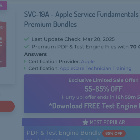
S
SVC-19A - Apple Service Fundamental
Premium Bundles
Last Update Check: Mar 20, 2025
Premium PDF & Test Engine Files with
70 
Answers
Certification Provider:
Apple
Certification:
AppleCare Technician Training
Exclusive Limited Sale Offer!
55-85% OFF
Hurry up! offer ends in
16h 59m 5
*Download FREE Test Engine 
MOST POPULAR
PDF & Test Engine Bundle
85% OFF