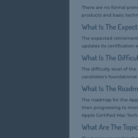
There are no formal prer
products and basic tech
What Is The Expec
The expected retirement 
updates its certification
What Is The Diffic
The difficulty level of t
candidate's foundational
What Is The Roadm
The roadmap for the Appl
then progressing to more
Apple Certified Mac Tech
What Are The Topi