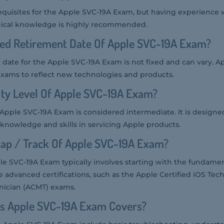
equisites for the Apple SVC-19A Exam, but having experience 
nical knowledge is highly recommended.
ted Retirement Date Of Apple SVC-19A Exam?
date for the Apple SVC-19A Exam is not fixed and can vary. Ap
 exams to reflect new technologies and products.
ulty Level Of Apple SVC-19A Exam?
he Apple SVC-19A Exam is considered intermediate. It is designed
 knowledge and skills in servicing Apple products.
ap / Track Of Apple SVC-19A Exam?
e SVC-19A Exam typically involves starting with the fundame
 advanced certifications, such as the Apple Certified iOS Tech
nician (ACMT) exams.
cs Apple SVC-19A Exam Covers?