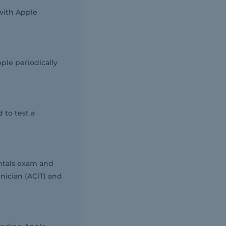
with Apple
ple periodically
 to test a
ntals exam and
nician (ACiT) and