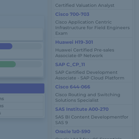
Certified Valuation Analyst
Cisco 700-703
Cisco Application Centric
Infrastructure for Field Engineers
Exam
Huawei H19-301
Huawei Certified Pre-sales
Associate-IP Network
SAP C_CP_11
SAP Certified Development
Associate - SAP Cloud Platform
Cisco 644-066
Cisco Routing and Switching
ns
Solutions Specialist
ns
SAS Institute A00-270
s
SAS BI Content Developmentfor
SAS 9
Oracle 1z0-590