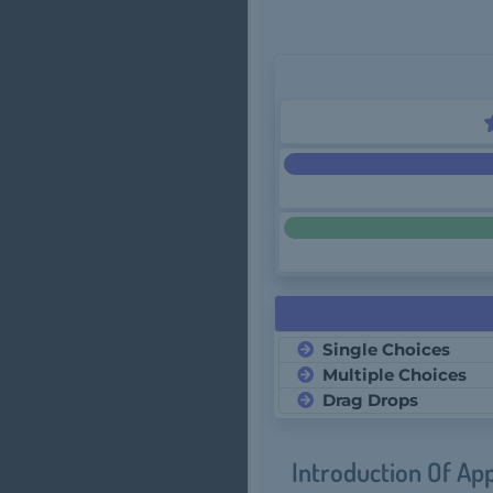
Single Choices
Multiple Choices
Drag Drops
Introduction Of Ap