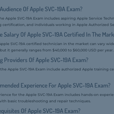
 Audience Of Apple SVC-19A Exam?
the Apple SVC-19A Exam includes aspiring Apple Service Techn
certification, and individuals working in Apple Authorized Se
e Salary Of Apple SVC-19A Certified In The Mar
 Apple SVC-19A certified technician in the market can vary wid
but it generally ranges from $40,000 to $60,000 USD per year.
ng Providers Of Apple SVC-19A Exam?
r the Apple SVC-19A Exam include authorized Apple training c
mended Experience For Apple SVC-19A Exam?
ence for the Apple SVC-19A Exam includes hands-on experie
with basic troubleshooting and repair techniques.
equisites Of Apple SVC-19A Exam?