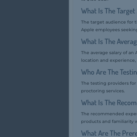
What Is The Target
The target audience for 
Apple employees seeking 
What Is The Averag
The average salary of an
location and experience, 
Who Are The Testi
The testing providers fo
proctoring services.
What Is The Recom
The recommended experi
products and familiarity 
What Are The Prer