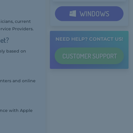
WINDOWS
icians, current
rvice Providers.
ket?
NEED HELP? CONTACT US!
ely based on
CUSTOMER
SUPPORT
enters and online
nce with Apple