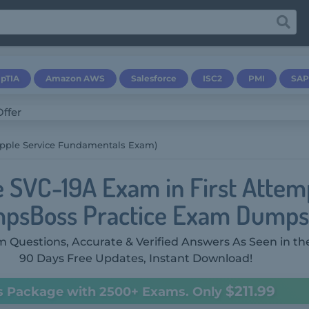
pTIA
Amazon AWS
Salesforce
ISC2
PMI
SAP
Apple Service Fundamentals Exam)
e SVC-19A Exam in First Attem
psBoss Practice Exam Dumps
 Questions, Accurate & Verified Answers As Seen in th
90 Days Free Updates, Instant Download!
$211.99
s Package with 2500+ Exams. Only