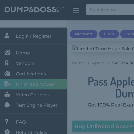
Microsoft
Cisco
Com
Login / Register
Home
Vendors
Home
Apple
SVC-19A (
Certifications
Pass Appl
Unlimited Access
Dum
Video Courses
Get 100% Real Exam
Test Engine Player
FAQ
Buy Unlimited Acces
Refund Policy