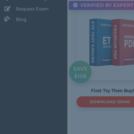
VERIFIED BY EXPERT
Request Exam
Blog
SAVE
$108
First Try Then Buy!
DOWNLOAD DEMO