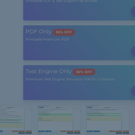
Printable PDF & Test Engine File Bundle
PDF Only
55% OFF
Printable Preimum PDF
Test Engine Only
55% OFF
Premium Test Engine Simulator File for 3 Devices