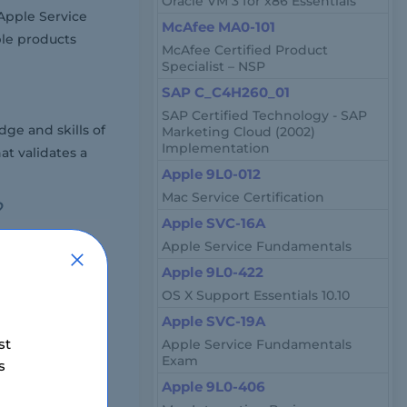
Oracle VM 3 for x86 Essentials
 Apple Service
McAfee MA0-101
ple products
McAfee Certified Product
Specialist – NSP
SAP C_C4H260_01
SAP Certified Technology - SAP
ge and skills of
Marketing Cloud (2002)
Implementation
at validates a
Apple 9L0-012
Mac Service Certification
?
Apple SVC-16A
around 70 to 80
Apple Service Fundamentals
Apple 9L0-422
OS X Support Essentials 10.10
Apple SVC-19A
n vary slightly
st
Apple Service Fundamentals
Exam
s
Apple 9L0-406