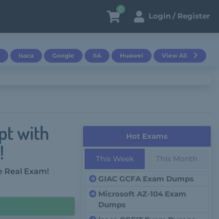
0
Login / Register
Isaca
Google
IIA
Huawei
View All
pt with
Hot Exams
!
This Week
This Month
e Real Exam!
GIAC GCFA Exam Dumps
Microsoft AZ-104 Exam
Dumps