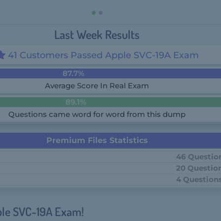
Last Week Results
41 Customers Passed Apple SVC-19A Exam
87.7%
Average Score In Real Exam
89.1%
Questions came word for word from this dump
Premium Files Statistics
46 Questio
20 Questio
4 Question
ple SVC-19A Exam!