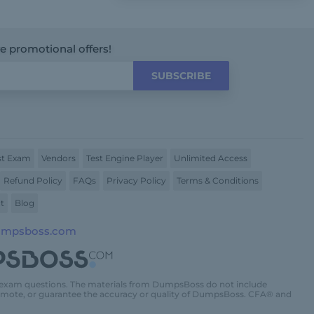
ve promotional offers!
SUBSCRIBE
t Exam
Vendors
Test Engine Player
Unlimited Access
Refund Policy
FAQs
Privacy Policy
Terms & Conditions
t
Blog
umpsboss.com
 exam questions. The materials from DumpsBoss do not include
promote, or guarantee the accuracy or quality of DumpsBoss. CFA® and