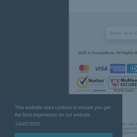
2025 © DumpsBoss. All Rights 
This website uses cookies to ensure you get
the best experience on our website.
Learn more
DumpsBoss does not offer real 
actual questions and answers fo
Chartered Financial Analyst® ar