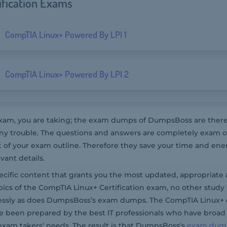
ification Exams
CompTIA Linux+ Powered By LPI 1
CompTIA Linux+ Powered By LPI 2
m, you are taking; the exam dumps of DumpsBoss are there t
y trouble. The questions and answers are completely exam or
t of your exam outline. Therefore they save your time and ene
ant details.
pecific content that grants you the most updated, appropriate 
ics of the CompTIA Linux+ Certification exam, no other study
lessly as does DumpsBoss’s exam dumps. The CompTIA Linux+ 
e been prepared by the best IT professionals who have broad
exam takers' needs. The result is that DumpsBoss's
exam dum