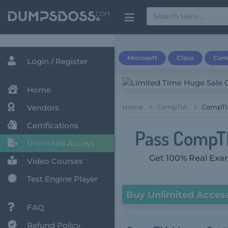
Microsoft
Cisco
Com
Login / Register
Home
Vendors
Home
CompTIA
CompTI
Certifications
Pass CompTIA
Unlimited Access
Get 100% Real Exam
Video Courses
Test Engine Player
Buy Unlimited Acces
FAQ
Refund Policy