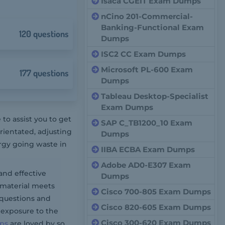
Isaca CGEIT Exam Dumps
nCino 201-Commercial-
Banking-Functional Exam
120 questions
Dumps
ISC2 CC Exam Dumps
Microsoft PL-600 Exam
177 questions
Dumps
Tableau Desktop-Specialist
Exam Dumps
o assist you to get
SAP C_TB1200_10 Exam
ientated, adjusting
Dumps
rgy going waste in
IIBA ECBA Exam Dumps
Adobe AD0-E307 Exam
and effective
Dumps
 material meets
Cisco 700-805 Exam Dumps
questions and
Cisco 820-605 Exam Dumps
 exposure to the
Cisco 300-620 Exam Dumps
ps
are loved by so