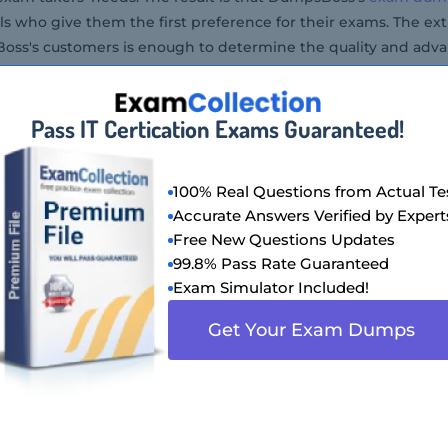
ls who give them the first preference for their exams. The ex
ss's customers is enough to determine the quality and adva
Pass IT Certication Exams Guaranteed!
100% Real Questions from Actual Te
Accurate Answers Verified by Expert
Free New Questions Updates
99.8% Pass Rate Guaranteed
Exam Simulator Included!
Get Your Exam Dumps