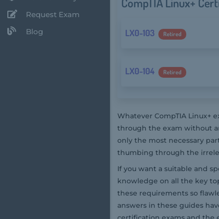
CompTIA Linux+ Cert
Request Exam
Blog
LX0-103
Retired
LX0-104
Retired
Whatever CompTIA Linux+ exa
through the exam without an
only the most necessary par
thumbing through the irrelev
If you want a suitable and s
knowledge on all the key top
these requirements so flaw
answers in these guides hav
certification exams and the 