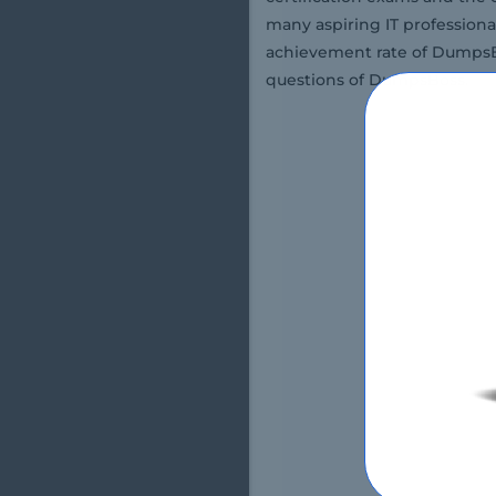
many aspiring IT professiona
achievement rate of DumpsBo
questions of DumpsBoss.