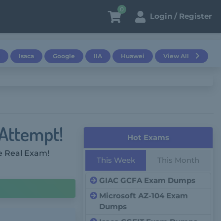
0
Login / Register
Isaca
Google
IIA
Huawei
View All
 Attempt!
Hot Exams
e Real Exam!
This Week
This Month
GIAC GCFA Exam Dumps
Microsoft AZ-104 Exam
Dumps