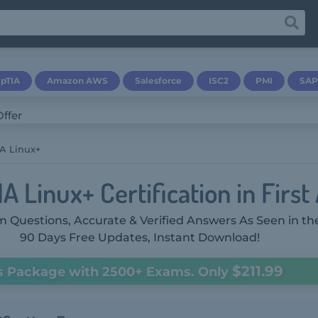
pTIA
Amazon AWS
Salesforce
ISC2
PMI
SAP
A Linux+
 Linux+ Certification in First
 Questions, Accurate & Verified Answers As Seen in th
90 Days Free Updates, Instant Download!
$211.99
s Package with 2500+ Exams. Only