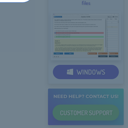
files
WINDOWS
NEED HELP? CONTACT US!
CUSTOMER
SUPPORT