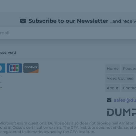
Subscribe to our Newsletter
...and recei
Reserverd
Home
Reques
Video Courses
About
Contac
sales@d
Microsoft exam questions. DumpsBoss also does not provide real Amazon
und in Cisco’s certification exams. The CFA Institute does not endorse, 
e registered trademarks owned by the CFA Institute.