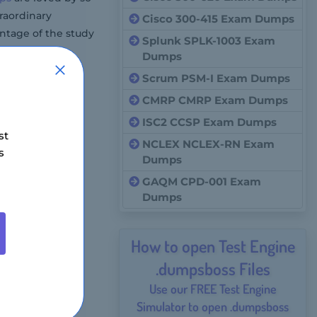
traordinary
Cisco 300-415 Exam Dumps
ntage of the study
Splunk SPLK-1003 Exam
Dumps
Scrum PSM-I Exam Dumps
CMRP CMRP Exam Dumps
ISC2 CCSP Exam Dumps
st
NCLEX NCLEX-RN Exam
s
Dumps
GAQM CPD-001 Exam
Dumps
How to open Test Engine
.dumpsboss Files
Use our FREE Test Engine
Simulator to open .dumpsboss