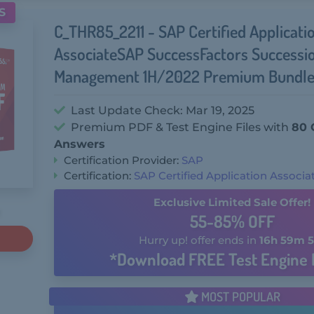
S
C_THR85_2211 - SAP Certified Applicati
AssociateSAP SuccessFactors Successi
Management 1H/2022 Premium Bundle
Last Update Check: Mar 19, 2025
Premium PDF & Test Engine Files with
80 
Answers
Certification Provider:
SAP
Certification:
SAP Certified Application Associa
Exclusive Limited Sale Offer!
55-85% OFF
Hurry up! offer ends in
16h 59m 5
*Download FREE Test Engine 
MOST POPULAR