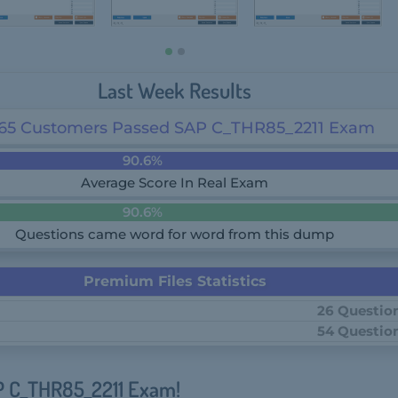
Last Week Results
65 Customers Passed SAP C_THR85_2211 Exam
90.6%
Average Score In Real Exam
90.6%
Questions came word for word from this dump
Premium Files Statistics
26 Questio
54 Questio
P C_THR85_2211 Exam!