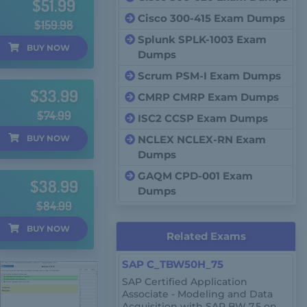
$51.99
Cisco 300-415 Exam Dumps
$159.98
Splunk SPLK-1003 Exam
BUY
NOW
Dumps
Scrum PSM-I Exam Dumps
$33.99
CMRP CMRP Exam Dumps
$74.99
ISC2 CCSP Exam Dumps
BUY
NOW
NCLEX NCLEX-RN Exam
Dumps
GAQM CPD-001 Exam
$38.99
Dumps
$84.99
BUY
NOW
Related Exams
SAP C_TBW50H_75
SAP Certified Application
Associate - Modeling and Data
Acquisition with SAP BW 7.5 on