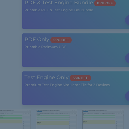
PDF & Test Engine Bundle
85% OFF
Printable PDF & Test Engine File Bundle
PDF Only
55% OFF
Printable Preimum PDF
Test Engine Only
55% OFF
Premium Test Engine Simulator File for 3 Devices