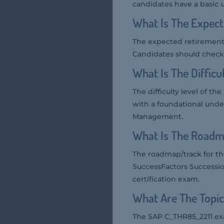
candidates have a basic
What Is The Expec
The expected retirement 
Candidates should check 
What Is The Diffic
The difficulty level of t
with a foundational und
Management.
What Is The Roadm
The roadmap/track for t
SuccessFactors Successio
certification exam.
What Are The Topi
The SAP C_THR85_2211 exa