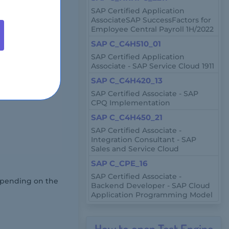
anagement.
SAP Certified Application
AssociateSAP SuccessFactors for
Employee Central Payroll 1H/2022
iple-response
SAP C_C4H510_01
SAP Certified Application
Associate - SAP Service Cloud 1911
SAP C_C4H420_13
 a certified
SAP Certified Associate - SAP
CPQ Implementation
SAP C_C4H450_21
SAP Certified Associate -
Integration Consultant - SAP
Sales and Service Cloud
SAP C_CPE_16
SAP Certified Associate -
depending on the
Backend Developer - SAP Cloud
Application Programming Model
How to open Test Engine