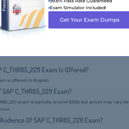
99.8% Pass Rate Guaranteed
l knowledge and skills in SAP SuccessFactors Succession M
Exam Simulator Included!
ion Format Of SAP C_THR85_2211 Exam?
Get Your Exam Dumps
he SAP C_THR85_2211 exam includes multiple-choice and mult
SAP C_THR85_2211 Exam?
m can be taken online through the SAP Certification Hub or at
 C_THR85_2211 Exam Is Offered?
m is offered in English.
Of SAP C_THR85_2211 Exam?
R85_2211 exam is typically around $500, but prices may vary 
enter.
t Audience Of SAP C_THR85_2211 Exam?