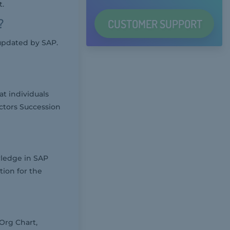
t.
?
CUSTOMER
SUPPORT
updated by SAP.
at individuals
ctors Succession
wledge in SAP
ion for the
Org Chart,