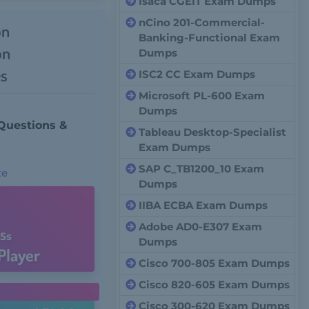
Isaca CGEIT Exam Dumps
nCino 201-Commercial-
on
Banking-Functional Exam
on
Dumps
s
ISC2 CC Exam Dumps
Microsoft PL-600 Exam
Dumps
Questions &
Tableau Desktop-Specialist
Exam Dumps
SAP C_TB1200_10 Exam
te
Dumps
IIBA ECBA Exam Dumps
Adobe AD0-E307 Exam
4s
Dumps
Player
Cisco 700-805 Exam Dumps
Cisco 820-605 Exam Dumps
Cisco 300-620 Exam Dumps