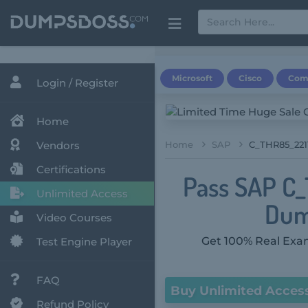
Microsoft
Cisco
Com
Login / Register
Home
Vendors
Home
SAP
C_THR85_2211
Certifications
Pass SAP C_
Unlimited Access
Dum
Video Courses
Get 100% Real Exam
Test Engine Player
FAQ
Buy Unlimited Acces
Refund Policy