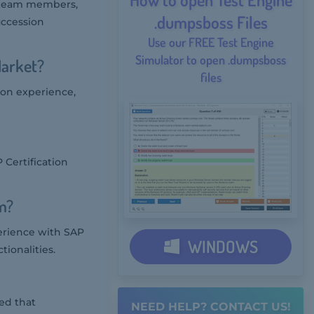
t team members,
.dumpsboss Files
ccession
Use our FREE Test Engine
Simulator to open .dumpsboss
Market?
files
 on experience,
Certification
m?
erience with SAP
WINDOWS
ionalities.
ed that
NEED HELP? CONTACT US!