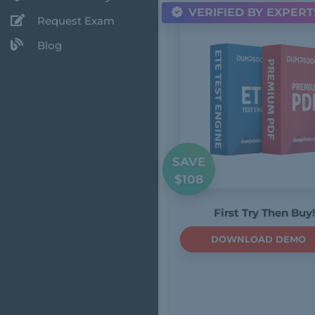
VERIFIED BY EXPERT
Request Exam
Blog
SAVE
$108
First Try Then Buy!
DOWNLOAD DEMO