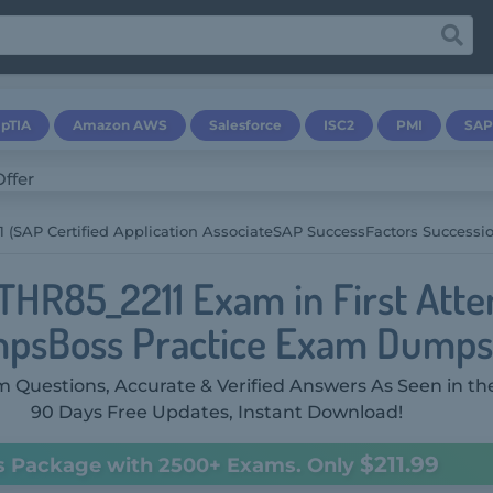
pTIA
Amazon AWS
Salesforce
ISC2
PMI
SAP
 (SAP Certified Application AssociateSAP SuccessFactors Success
THR85_2211 Exam in First Att
psBoss Practice Exam Dumps
 Questions, Accurate & Verified Answers As Seen in th
90 Days Free Updates, Instant Download!
$211.99
s Package with 2500+ Exams. Only