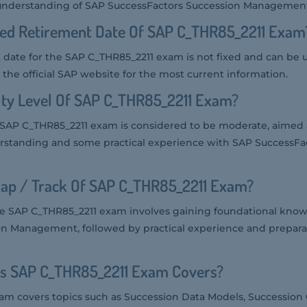
 understanding of SAP SuccessFactors Succession Managemen
ted Retirement Date Of SAP C_THR85_2211 Exam
date for the SAP C_THR85_2211 exam is not fixed and can be 
the official SAP website for the most current information.
ulty Level Of SAP C_THR85_2211 Exam?
he SAP C_THR85_2211 exam is considered to be moderate, aimed 
erstanding and some practical experience with SAP SuccessFa
ap / Track Of SAP C_THR85_2211 Exam?
he SAP C_THR85_2211 exam involves gaining foundational kno
n Management, followed by practical experience and preparat
cs SAP C_THR85_2211 Exam Covers?
m covers topics such as Succession Data Models, Succession 