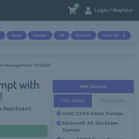
0
Login / Register
Isaca
Google
IIA
Huawei
View All
ion Management 1H/2022)
empt with
Hot Exams
!
This Week
This Month
e Real Exam!
GIAC GCFA Exam Dumps
Microsoft AZ-104 Exam
Dumps