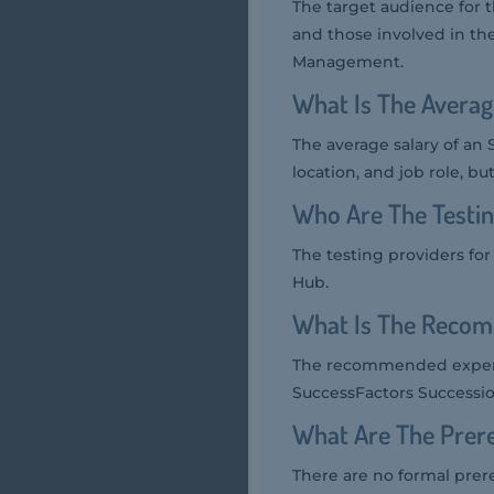
The target audience for
and those involved in t
Management.
What Is The Averag
The average salary of an 
location, and job role, bu
Who Are The Testi
The testing providers fo
Hub.
What Is The Recom
The recommended experi
SuccessFactors Successio
What Are The Prer
There are no formal prer