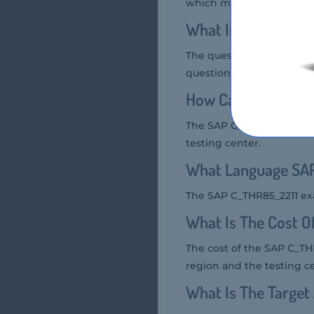
which means foundationa
What Is The Quest
The question format of t
questions.
How Can You Take 
The SAP C_THR85_2211 exa
testing center.
What Language SAP
The SAP C_THR85_2211 exa
What Is The Cost 
The cost of the SAP C_TH
region and the testing c
What Is The Targe