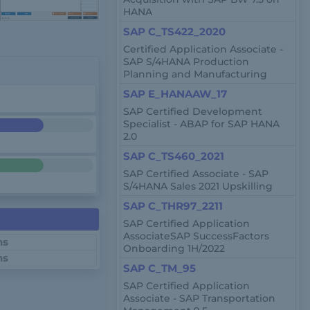
HANA
SAP C_TS422_2020
Certified Application Associate -
SAP S/4HANA Production
Planning and Manufacturing
SAP E_HANAAW_17
SAP Certified Development
Specialist - ABAP for SAP HANA
2.0
SAP C_TS460_2021
SAP Certified Associate - SAP
S/4HANA Sales 2021 Upskilling
SAP C_THR97_2211
SAP Certified Application
AssociateSAP SuccessFactors
ns
Onboarding 1H/2022
ns
SAP C_TM_95
SAP Certified Application
Associate - SAP Transportation