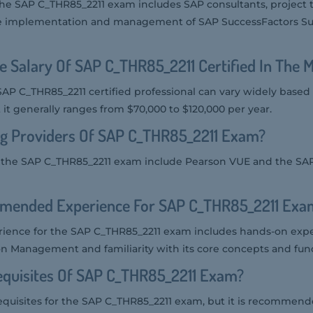
 the SAP C_THR85_2211 exam includes SAP consultants, projec
he implementation and management of SAP SuccessFactors Su
e Salary Of SAP C_THR85_2211 Certified In The 
SAP C_THR85_2211 certified professional can vary widely based
t it generally ranges from $70,000 to $120,000 per year.
ng Providers Of SAP C_THR85_2211 Exam?
r the SAP C_THR85_2211 exam include Pearson VUE and the SAP 
mended Experience For SAP C_THR85_2211 Exa
ence for the SAP C_THR85_2211 exam includes hands-on exp
n Management and familiarity with its core concepts and funct
equisites Of SAP C_THR85_2211 Exam?
equisites for the SAP C_THR85_2211 exam, but it is recommend