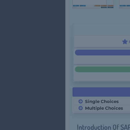
Single Choices
Multiple Choices
Introduction Of SA