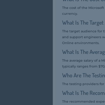
The cost of the Microsof
currency.
What Is The Target
The target audience for 
and support engineers w
Online environments.
What Is The Averag
The average salary of a M
typically ranges from $70
Who Are The Testi
The testing providers fo
What Is The Recom
The recommended experie