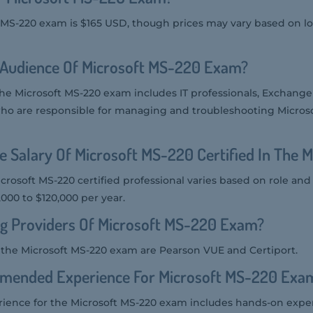
t MS-220 exam is $165 USD, though prices may vary based on l
 Audience Of Microsoft MS-220 Exam?
the Microsoft MS-220 exam includes IT professionals, Exchange
ho are responsible for managing and troubleshooting Micros
e Salary Of Microsoft MS-220 Certified In The 
icrosoft MS-220 certified professional varies based on role and
,000 to $120,000 per year.
ng Providers Of Microsoft MS-220 Exam?
r the Microsoft MS-220 exam are Pearson VUE and Certiport.
mended Experience For Microsoft MS-220 Exa
nce for the Microsoft MS-220 exam includes hands-on expe