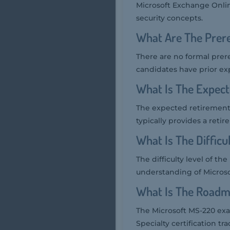
Microsoft Exchange Onlin
security concepts.
What Are The Prer
There are no formal prer
candidates have prior ex
What Is The Expec
The expected retirement
typically provides a reti
What Is The Diffic
The difficulty level of t
understanding of Microso
What Is The Roadm
The Microsoft MS-220 exa
Specialty certification tra