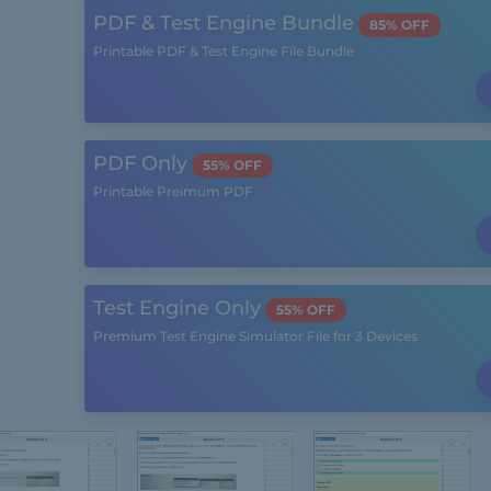
PDF & Test Engine Bundle
85% OFF
Printable PDF & Test Engine File Bundle
PDF Only
55% OFF
Printable Preimum PDF
Test Engine Only
55% OFF
Premium Test Engine Simulator File for 3 Devices