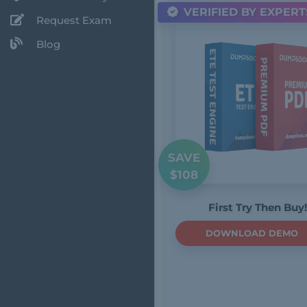
VERIFIED BY EXPERT
Request Exam
Blog
SAVE
$108
First Try Then Buy!
DOWNLOAD DEMO