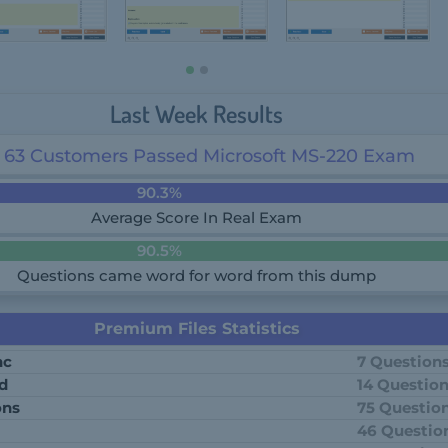
Last Week Results
63 Customers Passed Microsoft MS-220 Exam
90.3%
Average Score In Real Exam
90.5%
Questions came word for word from this dump
Premium Files Statistics
nc
7 Question
td
14 Questio
ons
75 Questio
46 Questio