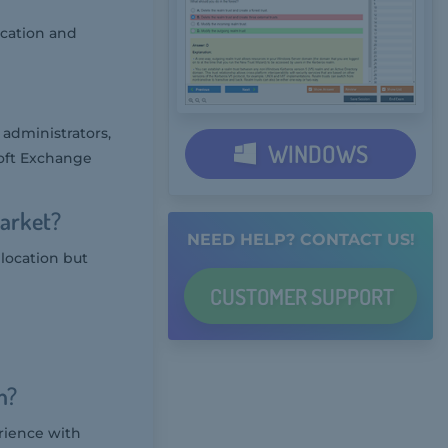
ocation and
 administrators,
WINDOWS
oft Exchange
Market?
NEED HELP? CONTACT US!
 location but
CUSTOMER
SUPPORT
m?
rience with