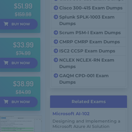
$51.99
Cisco 300-415 Exam Dumps
$159.98
Splunk SPLK-1003 Exam
Dumps
BUY
NOW
Scrum PSM-I Exam Dumps
CMRP CMRP Exam Dumps
$33.99
ISC2 CCSP Exam Dumps
$74.99
NCLEX NCLEX-RN Exam
BUY
NOW
Dumps
GAQM CPD-001 Exam
$38.99
Dumps
$84.99
Related Exams
BUY
NOW
Microsoft AI-102
Designing and Implementing a
Microsoft Azure AI Solution