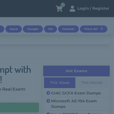
0
Login / Register
Isaca
Google
IIA
Huawei
View All
mpt with
Hot Exams
!
This Week
This Month
e Real Exam!
GIAC GCFA Exam Dumps
Microsoft AZ-104 Exam
Dumps