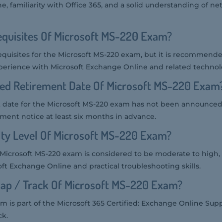
e, familiarity with Office 365, and a solid understanding of n
equisites Of Microsoft MS-220 Exam?
equisites for the Microsoft MS-220 exam, but it is recommend
perience with Microsoft Exchange Online and related technol
ted Retirement Date Of Microsoft MS-220 Exam
 date for the Microsoft MS-220 exam has not been announced.
rement notice at least six months in advance.
ulty Level Of Microsoft MS-220 Exam?
he Microsoft MS-220 exam is considered to be moderate to high,
ft Exchange Online and practical troubleshooting skills.
ap / Track Of Microsoft MS-220 Exam?
m is part of the Microsoft 365 Certified: Exchange Online Sup
ck.