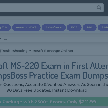
pTIA
Amazon AWS
Salesforce
ISC2
PMI
SAP
(Troubleshooting Microsoft Exchange Online)
oft MS-220 Exam in First Atte
psBoss Practice Exam Dumps
 Questions, Accurate & Verified Answers As Seen in th
90 Days Free Updates, Instant Download!
$211.99
s Package with 2500+ Exams. Only