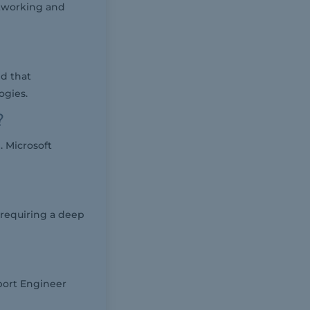
etworking and
ed that
ogies.
?
 Microsoft
 requiring a deep
port Engineer