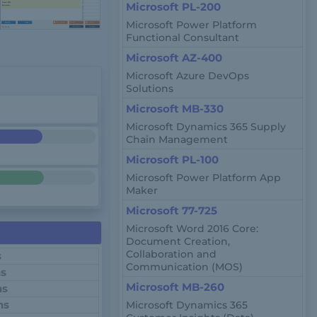
Microsoft PL-200
Microsoft Power Platform
Functional Consultant
Microsoft AZ-400
Microsoft Azure DevOps
Solutions
Microsoft MB-330
Microsoft Dynamics 365 Supply
Chain Management
Microsoft PL-100
Microsoft Power Platform App
Maker
Microsoft 77-725
Microsoft Word 2016 Core:
Document Creation,
Collaboration and
s
Communication (MOS)
ns
Microsoft MB-260
ns
ns
Microsoft Dynamics 365