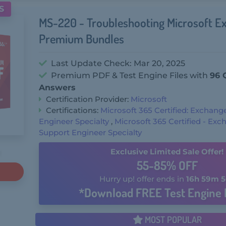
S
MS-220 - Troubleshooting Microsoft E
Premium Bundles
Last Update Check: Mar 20, 2025
Premium PDF & Test Engine Files with
96 
Answers
Certification Provider:
Microsoft
Certifications:
Microsoft 365 Certified: Exchang
Engineer Specialty
,
Microsoft 365 Certified - Ex
Support Engineer Specialty
Exclusive Limited Sale Offer!
55-85% OFF
Hurry up! offer ends in
16h 59m 5
*Download FREE Test Engine 
MOST POPULAR