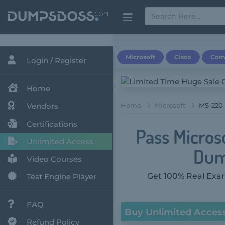
Microsoft
Cisco
Com
Login / Register
Home
Vendors
Home
Microsoft
MS-220 
Certifications
Pass Micros
Unlimited Access
Dum
Video Courses
Get 100% Real Exam
Test Engine Player
FAQ
Buy Unlimited Acces
Refund Policy