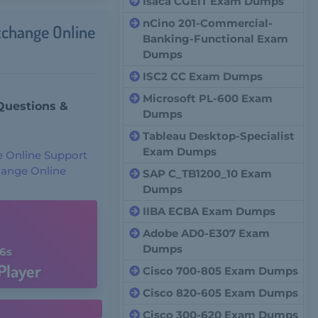
Isaca CGEIT Exam Dumps
nCino 201-Commercial-
xchange Online
Banking-Functional Exam
Dumps
ISC2 CC Exam Dumps
Microsoft PL-600 Exam
Questions &
Dumps
Tableau Desktop-Specialist
Exam Dumps
e Online Support
change Online
SAP C_TB1200_10 Exam
Dumps
IIBA ECBA Exam Dumps
Adobe AD0-E307 Exam
Dumps
5s
Player
Cisco 700-805 Exam Dumps
Cisco 820-605 Exam Dumps
Cisco 300-620 Exam Dumps