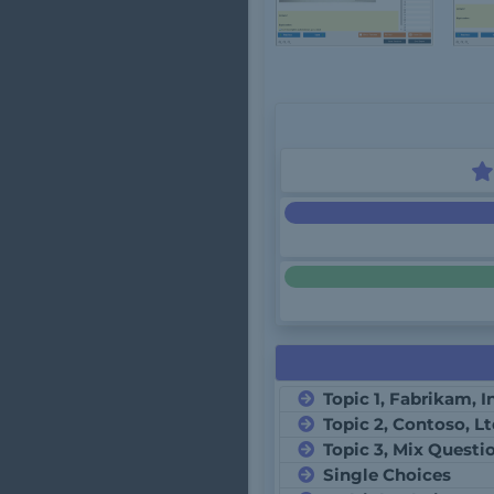
Topic 1, Fabrikam, I
Topic 2, Contoso, L
Topic 3, Mix Questi
Single Choices