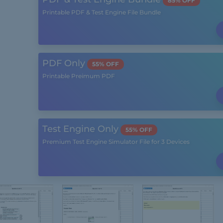
85% OFF
Printable PDF & Test Engine File Bundle
PDF Only
55% OFF
Printable Preimum PDF
Test Engine Only
55% OFF
Premium Test Engine Simulator File for 3 Devices