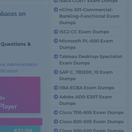
Isaca CGEIT Exam Dumps
nCino 201-Commercial-
abases on
Banking-Functional Exam
Dumps
ISC2 CC Exam Dumps
Microsoft PL-600 Exam
 Questions &
Dumps
Tableau Desktop-Specialist
Exam Dumps
ase Administrator
ification
SAP C_TB1200_10 Exam
Dumps
IIBA ECBA Exam Dumps
Adobe AD0-E307 Exam
4s
Dumps
Player
Cisco 700-805 Exam Dumps
Cisco 820-605 Exam Dumps
$51.99
Cisco 300-620 Exam Dumps