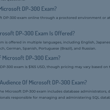
Microsoft DP-300 Exam?
ft DP-300 exam online through a proctored environment or at
rosoft DP-300 Exam Is Offered?
m is offered in multiple languages, including English, Japane
nch, German, Spanish, Portuguese (Brazil), and Russian.
Of Microsoft DP-300 Exam?
t DP-300 exam is $165 USD, though pricing may vary based on 
 Audience Of Microsoft DP-300 Exam?
the Microsoft DP-300 exam includes database administrators, 
sionals responsible for managing and administering SQL data