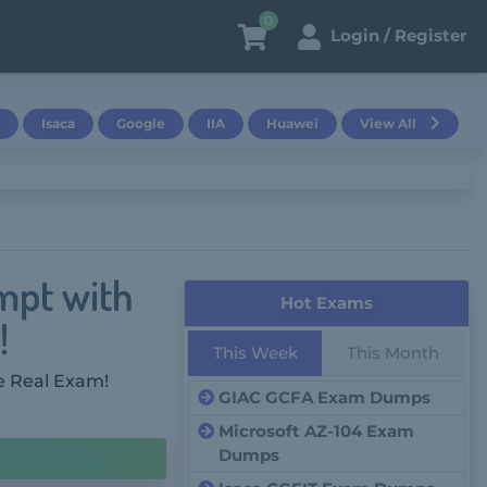
0
Login / Register
Isaca
Google
IIA
Huawei
View All
mpt with
Hot Exams
!
This Week
This Month
e Real Exam!
GIAC GCFA Exam Dumps
Microsoft AZ-104 Exam
Dumps