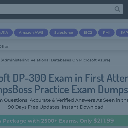
pTIA
Amazon AWS
Salesforce
ISC2
PMI
SAP
(Administering Relational Databases On Microsoft Azure)
oft DP-300 Exam in First Atte
psBoss Practice Exam Dumps
 Questions, Accurate & Verified Answers As Seen in th
90 Days Free Updates, Instant Download!
$211.99
s Package with 2500+ Exams. Only