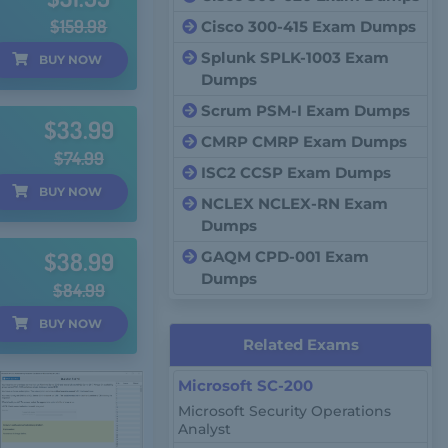
$159.98
Cisco 300-415 Exam Dumps
Splunk SPLK-1003 Exam
BUY
NOW
Dumps
Scrum PSM-I Exam Dumps
$33.99
CMRP CMRP Exam Dumps
$74.99
ISC2 CCSP Exam Dumps
BUY
NOW
NCLEX NCLEX-RN Exam
Dumps
$38.99
GAQM CPD-001 Exam
Dumps
$84.99
BUY
NOW
Related Exams
Microsoft SC-200
Microsoft Security Operations
Analyst