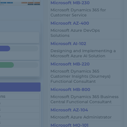
Microsoft MB-230
Microsoft Dynamics 365 for
Customer Service
Microsoft AZ-400
Microsoft Azure DevOps
Solutions
Microsoft AI-102
Designing and Implementing a
Microsoft Azure AI Solution
Microsoft MB-220
Microsoft Dynamics 365
Customer Insights (Journeys)
Functional Consultant
Microsoft MB-800
ons
Microsoft Dynamics 365 Business
Central Functional Consultant
s
s
Microsoft AZ-104
s
Microsoft Azure Administrator
s
Microsoft MO-101