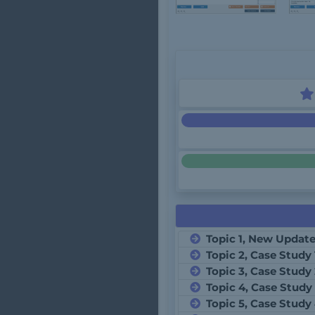
Topic 1, New Updat
Topic 2, Case Study 
Topic 3, Case Study
Topic 4, Case Study
Topic 5, Case Study