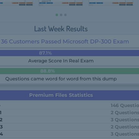
Last Week Results
36 Customers Passed Microsoft DP-300 Exam
87.1%
Average Score In Real Exam
88.8%
Questions came word for word from this dump
Premium Files Statistics
e
146 Questi
1
2 Question
 2
3 Question
 3
2 Question
 4
3 Question