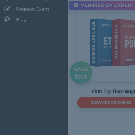
VERIFIED BY EXPERT
Request Exam
Blog
SAVE
$108
First Try Then Buy!
DOWNLOAD DEMO