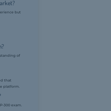
Market?
perience but
m?
standing of
ed that
e platform.
?
DP-300 exam.