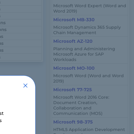
s
Microsoft Word Expert (Word and
s
Word 2019)
s
Microsoft MB-330
ons
Microsoft Dynamics 365 Supply
ons
Chain Management
ns
Microsoft AZ-120
ns
Planning and Administering
ns
Microsoft Azure for SAP
s
Workloads
Microsoft MO-100
Microsoft Word (Word and Word
2019)
e, is a
Microsoft 77-725
atabases on the
Microsoft Word 2016 Core:
Document Creation,
security,
Collaboration and
st
Communication (MOS)
s
Microsoft 98-375
HTML5 Application Development
soft Azure, is