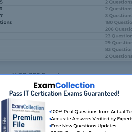
 5
2 Question
 6
2 Question
 7
3 Question
tions
180 Questi
206 Questi
23 Questio
29 Questio
83 Questio
2 Question
crosoft DP-300 Exam!
, titled Administering Relational Databases on Microsoft Azur
Pass IT Certication Exams Guaranteed!
tests candidates on their ability to manage and operate SQL d
y. It covers a range of topics, including database management, 
tion.
100% Real Questions from Actual Te
ion Of Microsoft DP-300 Exam?
Accurate Answers Verified by Expert
Free New Questions Updates
m, also known as Administering Relational Databases on Micro