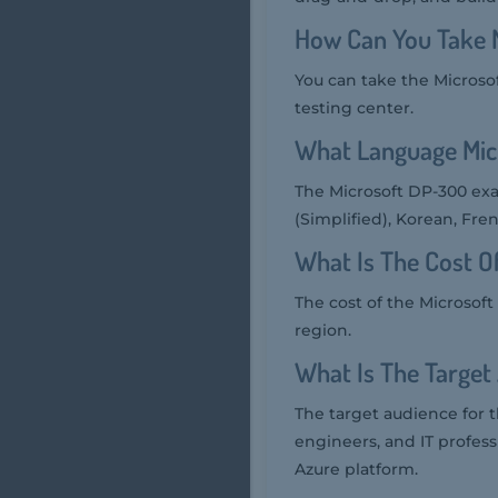
How Can You Take 
You can take the Microso
testing center.
What Language Mic
The Microsoft DP-300 exa
(Simplified), Korean, Fre
What Is The Cost 
The cost of the Microsof
region.
What Is The Target
The target audience for 
engineers, and IT profes
Azure platform.