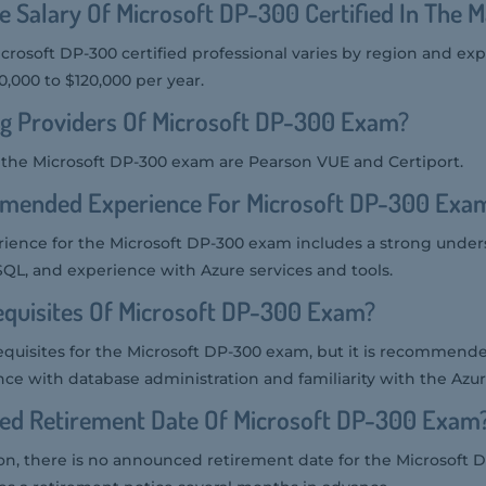
e Salary Of Microsoft DP-300 Certified In The 
icrosoft DP-300 certified professional varies by region and ex
,000 to $120,000 per year.
ng Providers Of Microsoft DP-300 Exam?
r the Microsoft DP-300 exam are Pearson VUE and Certiport.
mended Experience For Microsoft DP-300 Exa
nce for the Microsoft DP-300 exam includes a strong under
L, and experience with Azure services and tools.
equisites Of Microsoft DP-300 Exam?
equisites for the Microsoft DP-300 exam, but it is recommend
ce with database administration and familiarity with the Azur
ted Retirement Date Of Microsoft DP-300 Exam
tion, there is no announced retirement date for the Microsoft 