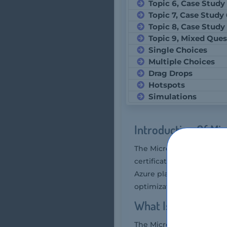
Topic 6, Case Study
Topic 7, Case Study
Topic 8, Case Study
Topic 9, Mixed Ques
Single Choices
Multiple Choices
Drag Drops
Hotspots
Simulations
Introduction Of Mi
The Microsoft DP-300 exam
certification exam that 
Azure platform effectivel
optimization, and automa
What Is The Durat
The Microsoft DP-300 exa