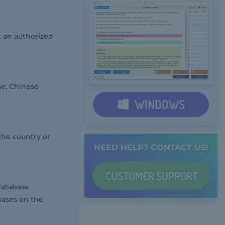
 an authorized
se, Chinese
WINDOWS
the country or
NEED HELP? CONTACT US!
CUSTOMER
SUPPORT
database
bases on the