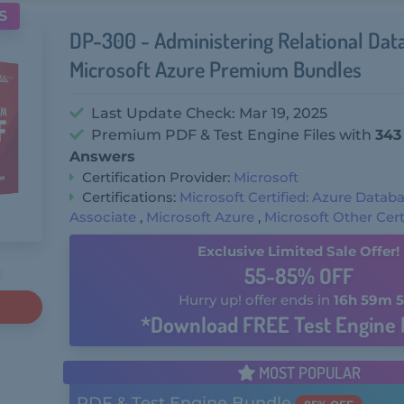
S
DP-300 - Administering Relational Dat
Microsoft Azure Premium Bundles
Last Update Check: Mar 19, 2025
Premium PDF & Test Engine Files with
343
Answers
Certification Provider:
Microsoft
Certifications:
Microsoft Certified: Azure Datab
Associate
,
Microsoft Azure
,
Microsoft Other Cert
Exclusive Limited Sale Offer!
55-85% OFF
Hurry up! offer ends in
16h 59m 5
*Download FREE Test Engine 
MOST POPULAR
PDF & Test Engine Bundle