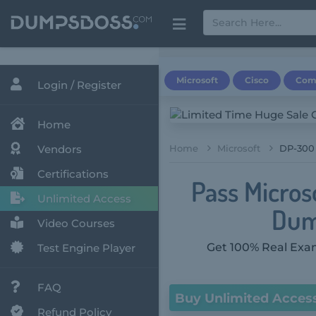
Microsoft
Cisco
Com
Login / Register
Home
Vendors
Home
Microsoft
DP-300 
Certifications
Pass Micros
Unlimited Access
Dum
Video Courses
Get 100% Real Exam
Test Engine Player
FAQ
Buy Unlimited Acces
Refund Policy