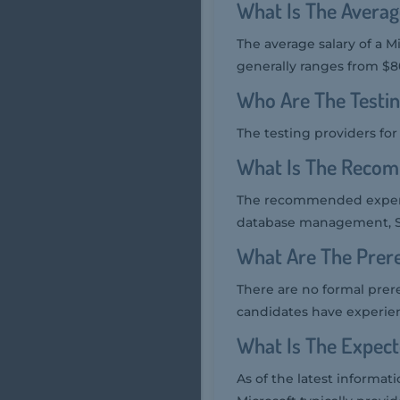
What Is The Averag
The average salary of a M
generally ranges from $80
Who Are The Testi
The testing providers fo
What Is The Recom
The recommended experie
database management, SQ
What Are The Prer
There are no formal prer
candidates have experien
What Is The Expec
As of the latest informa