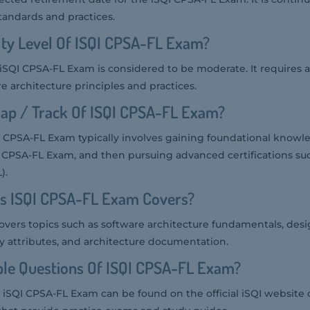
standards and practices.
ulty Level Of ISQI CPSA-FL Exam?
he iSQI CPSA-FL Exam is considered to be moderate. It requires 
 architecture principles and practices.
ap / Track Of ISQI CPSA-FL Exam?
 CPSA-FL Exam typically involves gaining foundational knowl
e CPSA-FL Exam, and then pursuing advanced certifications su
).
cs ISQI CPSA-FL Exam Covers?
vers topics such as software architecture fundamentals, desi
ity attributes, and architecture documentation.
le Questions Of ISQI CPSA-FL Exam?
 iSQI CPSA-FL Exam can be found on the official iSQI website