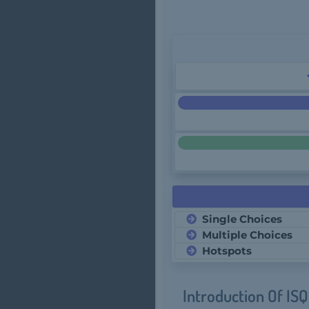
Single Choices
Multiple Choices
Hotspots
Introduction Of IS