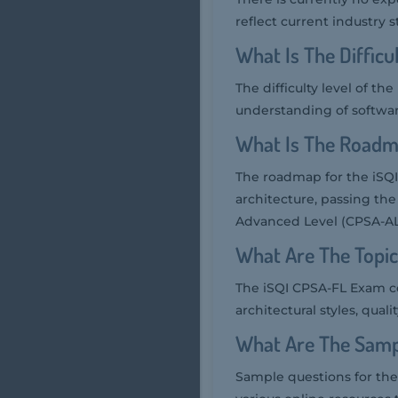
reflect current industry 
What Is The Diffic
The difficulty level of t
understanding of software
What Is The Roadm
The roadmap for the iSQI
architecture, passing th
Advanced Level (CPSA-AL
What Are The Topi
The iSQI CPSA-FL Exam co
architectural styles, qual
What Are The Samp
Sample questions for the