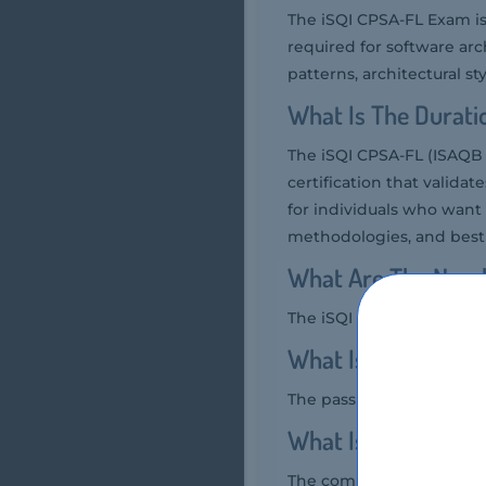
The iSQI CPSA-FL Exam is
required for software arc
patterns, architectural sty
What Is The Durati
The iSQI CPSA-FL (ISAQB C
certification that valida
for individuals who want
methodologies, and best 
What Are The Numb
The iSQI CPSA-FL Exam typ
What Is The Passin
The passing score for th
What Is The Compe
The competency level requ