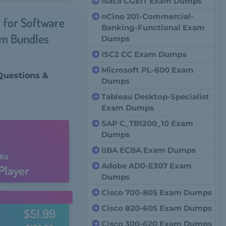
Isaca CGEIT Exam Dumps
nCino 201-Commercial-
l for Software
Banking-Functional Exam
um Bundles
Dumps
ISC2 CC Exam Dumps
Microsoft PL-600 Exam
Questions &
Dumps
Tableau Desktop-Specialist
Exam Dumps
SAP C_TB1200_10 Exam
Dumps
IIBA ECBA Exam Dumps
5s
Adobe AD0-E307 Exam
Player
Dumps
Cisco 700-805 Exam Dumps
Cisco 820-605 Exam Dumps
$51.99
Cisco 300-620 Exam Dumps