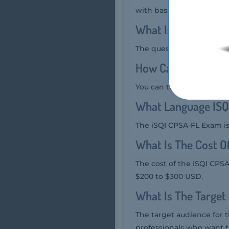
with basic knowledge and
What Is The Quest
The question format of t
How Can You Take 
You can take the iSQI CP
What Language ISQ
The iSQI CPSA-FL Exam is
What Is The Cost 
The cost of the iSQI CPSA
$200 to $300 USD.
What Is The Target
The target audience for 
professionals who want t