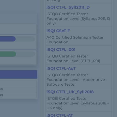
iSQI CTFL_Syll2011_D
ISTQB Certified Tester
Foundation Level (Syllabus 2011, D
only)
iSQI CSeT-F
A4Q Certified Selenium Tester
Foundation
iSQI CTFL_001
ISTQB Certified Tester
Foundation Level (CTFL_001)
iSQI CTFL-AuT
ISTQB Certified Tester
Foundation Level - Automotive
Software Tester
ns
iSQI CTFL_UK_Syll2018
ns
ISTQB Certified Tester
Foundation Level (Syllabus 2018 -
UK only)
iSQI CTFL-AT