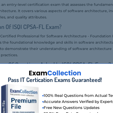
 an entry-level certification exam that assesses the fundame
hitecture. It covers various aspects of software architecture, i
les, and quality attributes.
on Of ISQI CPSA-FL Exam?
ertified Professional for Software Architecture - Foundation 
tes the foundational knowledge and skills in software architectu
 to demonstrate their understanding of software architecture 
practices.
er Of Questions Asked In ISQI CPSA-FL Exam?
ically consists of 40 multiple-choice questions.
Pass IT Certication Exams Guaranteed!
g Score For ISQI CPSA-FL Exam?
e iSQI CPSA-FL Exam is 60%.
100% Real Questions from Actual Te
tency Level Required For ISQI CPSA-FL Exam?
Accurate Answers Verified by Expert
Free New Questions Updates
ired for the iSQI CPSA-FL Exam is foundational. It is intended