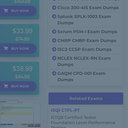
$159.98
Cisco 300-415 Exam Dumps
BUY
NOW
Splunk SPLK-1003 Exam
Dumps
$33.99
Scrum PSM-I Exam Dumps
$74.99
CMRP CMRP Exam Dumps
BUY
NOW
ISC2 CCSP Exam Dumps
NCLEX NCLEX-RN Exam
Dumps
$38.99
GAQM CPD-001 Exam
$84.99
Dumps
BUY
NOW
Related Exams
iSQI CTFL-PT
ISTQB Certified Tester
Foundation Level-Performance
Testing