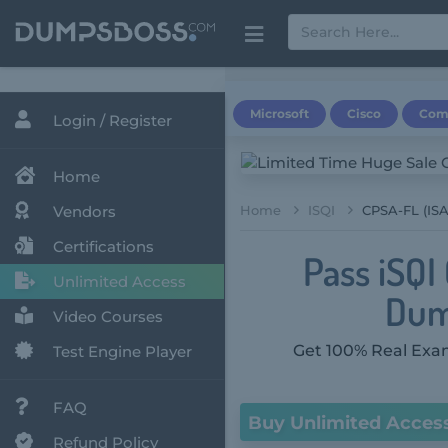
Microsoft
Cisco
Com
Login / Register
Home
Vendors
Home
ISQI
CPSA-FL (ISA
Certifications
Pass iSQI
Unlimited Access
Dum
Video Courses
Get 100% Real Exam
Test Engine Player
FAQ
Buy Unlimited Acces
Refund Policy