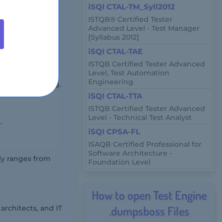
iSQI CTAL-TM_Syll2012
ISTQB® Certified Tester
Advanced Level - Test Manager
[Syllabus 2012]
iSQI CTAL-TAE
ISTQB Certified Tester Advanced
Level, Test Automation
Engineering
emote proctoring.
iSQI CTAL-TTA
ISTQB Certified Tester Advanced
Level - Technical Test Analyst
.
iSQI CPSA-FL
ISAQB Certified Professional for
Software Architecture -
lly ranges from
Foundation Level
How to open Test Engine
.dumpsboss Files
architects, and IT